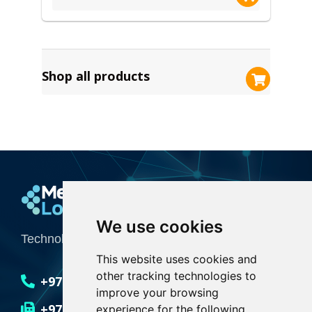
Shop all products
Media Logic
We use cookies
Technology Integrator for Creative Industries
This website uses cookies and
other tracking technologies to
+971 4 551 6636
improve your browsing
+971 4 551 6635
experience for the following