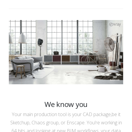
We know you
Your main production tool is your CAD package,be it
Sketchup, Chaos group, or Enscape. You’re working in
64 bits and looking at new BIM workflows, your data