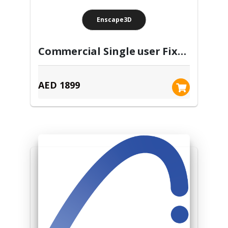
Enscape3D
Commercial Single user Fixed seat- Annual subscription license
AED 1899