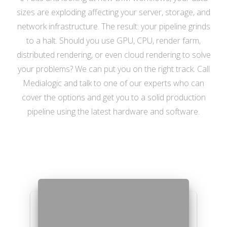
sizes are exploding affecting your server, storage, and
network infrastructure. The result: your pipeline grinds
to a halt. Should you use GPU, CPU, render farm,
distributed rendering, or even cloud rendering to solve
your problems? We can put you on the right track. Call
Medialogic and talk to one of our experts who can
cover the options and get you to a solid production
pipeline using the latest hardware and software.