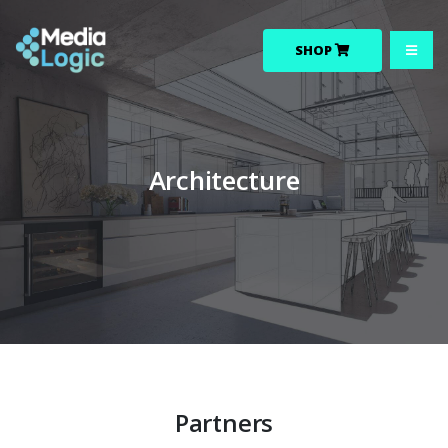
SHOP
Architecture
Partners