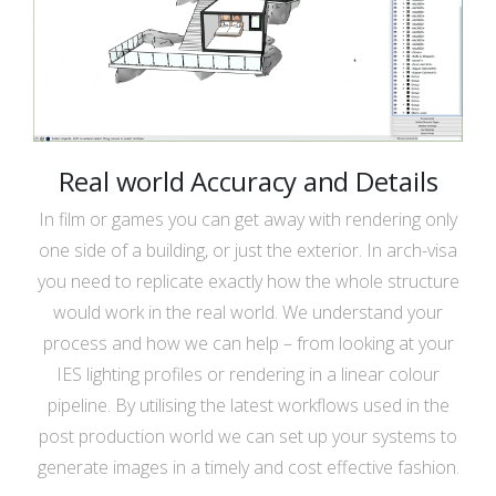
Real world Accuracy and Details
In film or games you can get away with rendering only
one side of a building, or just the exterior. In arch-visa
you need to replicate exactly how the whole structure
would work in the real world. We understand your
process and how we can help – from looking at your
IES lighting profiles or rendering in a linear colour
pipeline. By utilising the latest workflows used in the
post production world we can set up your systems to
generate images in a timely and cost effective fashion.