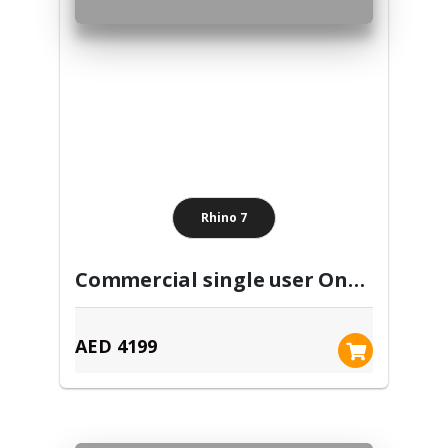
Rhino 7
Commercial single user One Time Purchase
AED 4199