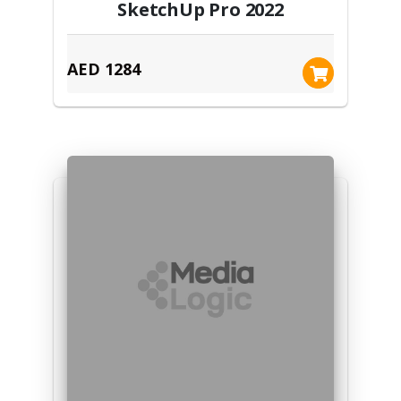
SketchUp Pro 2022
AED 1284