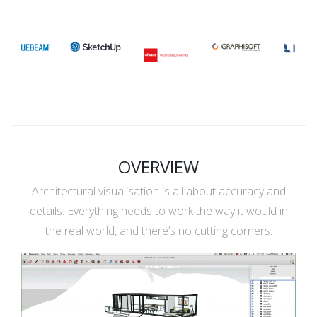
OVERVIEW
Architectural visualisation is all about accuracy and
details. Everything needs to work the way it would in
the real world, and there’s no cutting corners.