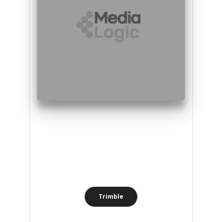
Trimble