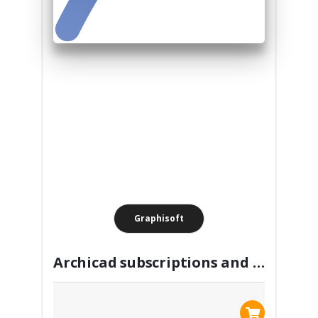
Graphisoft
Archicad subscriptions and perpetual license