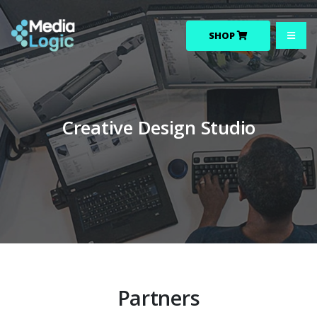
SHOP
Creative Design Studio
Partners