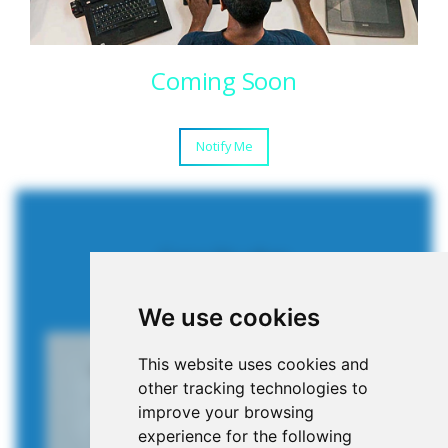
Coming Soon
Notify Me
Case Studies
SUCCESFULL PROJECTS
We use cookies
This website uses cookies and
other tracking technologies to
improve your browsing
experience for the following