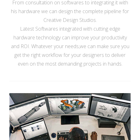
From consultation on softwares to integrating it with
his hardware we can design the complete pipeline for
Creative Design Studios.
Latest Softwares integrated with cutting edge
hardware technology can improve your productivity
and ROI. Whatever your needs,we can make sure you
get the right workflow for your designers to deliver
even on the most demanding projects in hands.