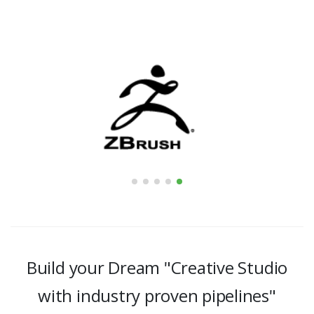
Build your Dream "Creative Studio
with industry proven pipelines"